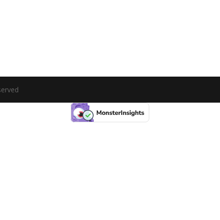
served