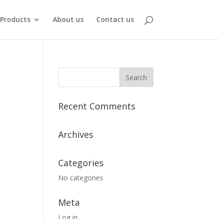
Products
About us
Contact us
Recent Comments
Archives
Categories
No categories
Meta
Log in