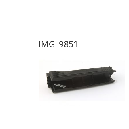
IMG_9851