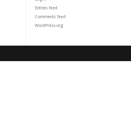
Entries feed
Comments feed
WordPress.org