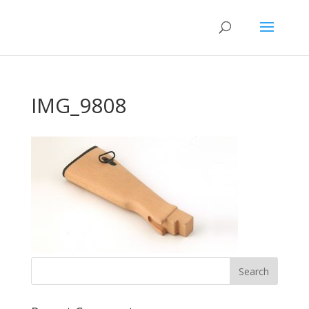
IMG_9808