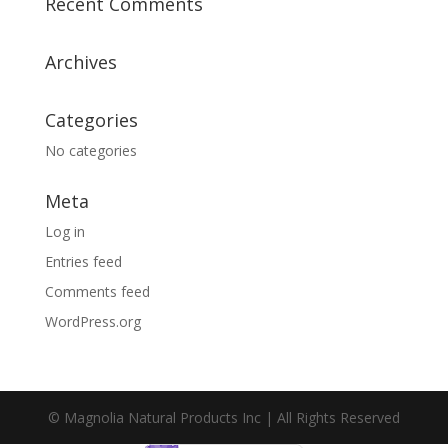
Recent Comments
Archives
Categories
No categories
Meta
Log in
Entries feed
Comments feed
WordPress.org
© Magnolia Natural Products Inc | All Rights Reserved