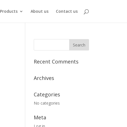
Products
About us
Contact us
Recent Comments
Archives
Categories
No categories
Meta
Log in