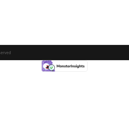
served