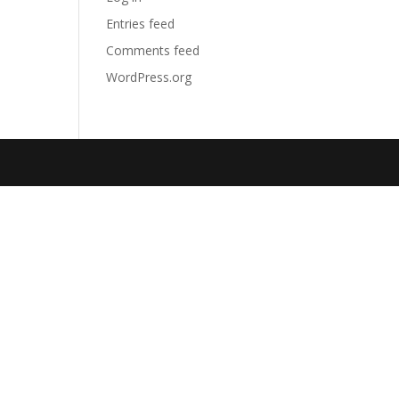
Entries feed
Comments feed
WordPress.org