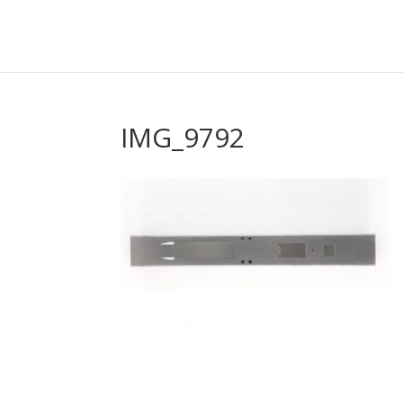
IMG_9792