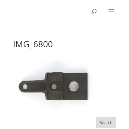
IMG_6800