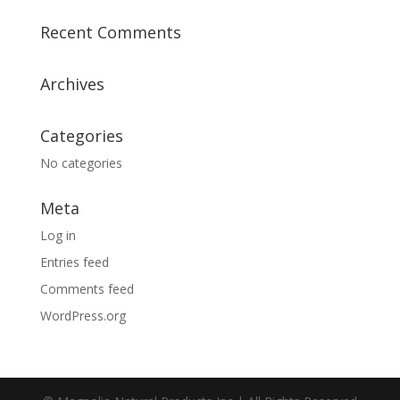
Recent Comments
Archives
Categories
No categories
Meta
Log in
Entries feed
Comments feed
WordPress.org