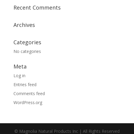
Recent Comments
Archives
Categories
No categories
Meta
Log in
Entries feed
Comments feed
WordPress.org
© Magnolia Natural Products Inc | All Rights Reserved