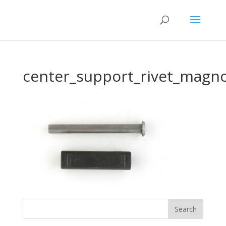
center_support_rivet_magno