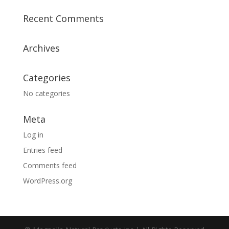
Recent Comments
Archives
Categories
No categories
Meta
Log in
Entries feed
Comments feed
WordPress.org