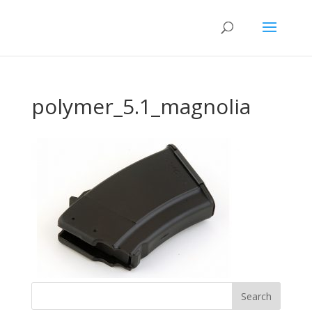
polymer_5.1_magnolia