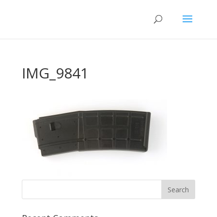
IMG_9841