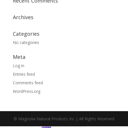
Recent Comments
Archives
Categories
No categories
Meta
Log in
Entries feed
Comments feed
WordPress.org
© Magnolia Natural Products Inc | All Rights Reserved