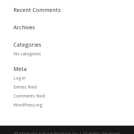
Recent Comments
Archives
Categories
No categories
Meta
Log in
Entries feed
Comments feed
WordPress.org
© Magnolia Natural Products Inc | All Rights Reserved