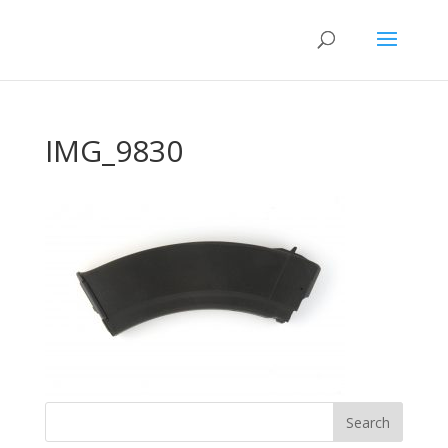
IMG_9830