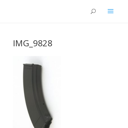
IMG_9828