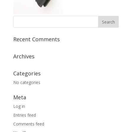
Recent Comments
Archives
Categories
No categories
Meta
Log in
Entries feed
Comments feed