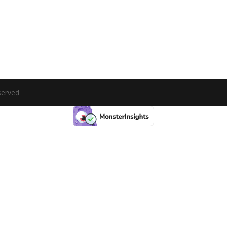
served