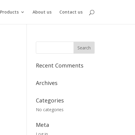
Products
About us
Contact us
Recent Comments
Archives
Categories
No categories
Meta
Log in