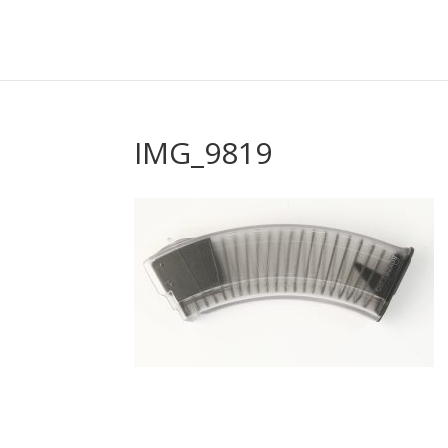
IMG_9819