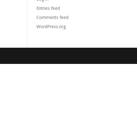
Entries feed
Comments feed
WordPress.org