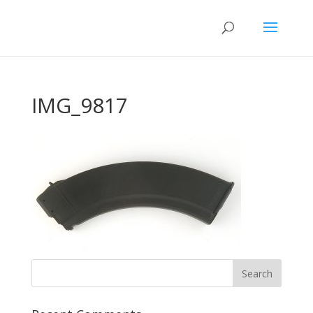
IMG_9817