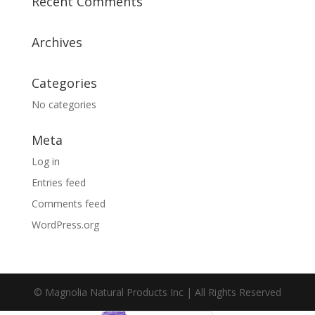
Recent Comments
Archives
Categories
No categories
Meta
Log in
Entries feed
Comments feed
WordPress.org
© Magnolia Natural Products Inc | All Rights Reserved